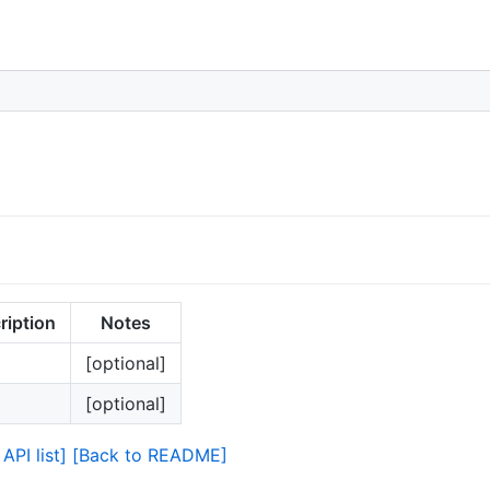
ription
Notes
[optional]
[optional]
API list]
[Back to README]