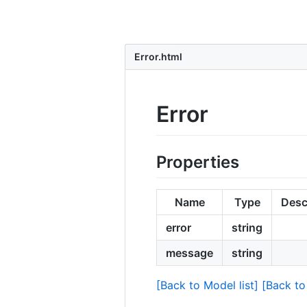
Error.html
Error
Properties
Name
Type
Desc
error
string
message
string
[Back to Model list]
[Back to 