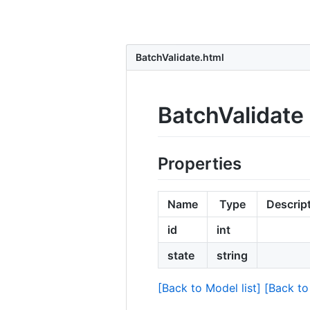
BatchValidate.html
BatchValidate
Properties
Name
Type
Descrip
id
int
state
string
[Back to Model list]
[Back to 