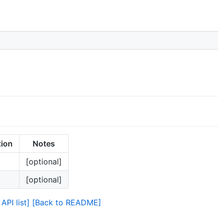
tion
Notes
[optional]
[optional]
API list]
[Back to README]